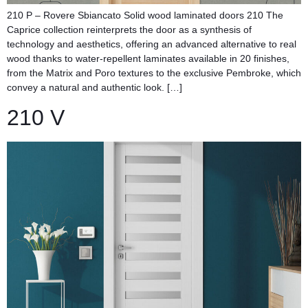
210 P – Rovere Sbiancato Solid wood laminated doors​ 210 The
Caprice collection reinterprets the door as a synthesis of
technology and aesthetics, offering an advanced alternative to real
wood thanks to water-repellent laminates available in 20 finishes,
from the Matrix and Poro textures to the exclusive Pembroke, which
convey a natural and authentic look. […]
210 V