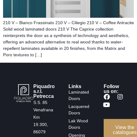
210 V – Bianco Frassinato 210 V – Ciliegio 210 V – Coffee Antracite
Solid wood laminated doors​ 210 V The Caprice collection
reinterprets the door as a synthesis of technology and aesthetics,
offering an advanced alternative to real wood thanks to water-
repellent laminates available in 20 finishes, from the Matrix and
Poro textures to […]
Piquadro
Links
Follow
s.r.l.
us on:
Laminated
Petrecca
Doors
S.S. 85
Lacquered
Venafrana
Doors
Km
Lak Wood
19.300,
Doors
View the
86079
catalogues
Opening