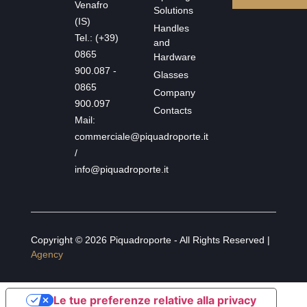
Venafro
Solutions
(IS)
Handles
Tel.: (+39)
and
0865
Hardware
900.087 -
Glasses
0865
Company
900.097
Contacts
Mail:
commerciale@piquadroporte.it
/
info@piquadroporte.it
Copyright © 2026 Piquadroporte - All Rights Reserved |
Agency
Le tue preferenze relative alla privacy