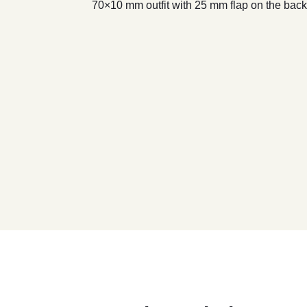
70×10 mm outfit with 25 mm flap on the back