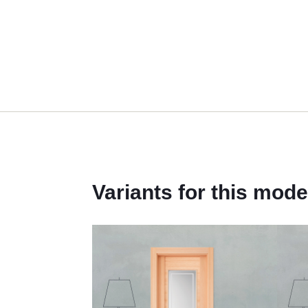
Variants for this mode