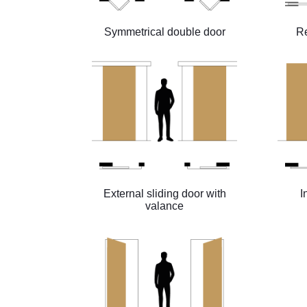
Symmetrical double door
Re
External sliding door with
I
valance