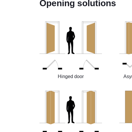
Opening solutions
Hinged door
Asy