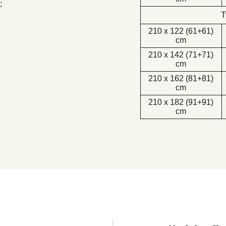
;
T
210 x 122 (61+61)
cm
210 x 142 (71+71)
cm
210 x 162 (81+81)
cm
210 x 182 (91+91)
cm