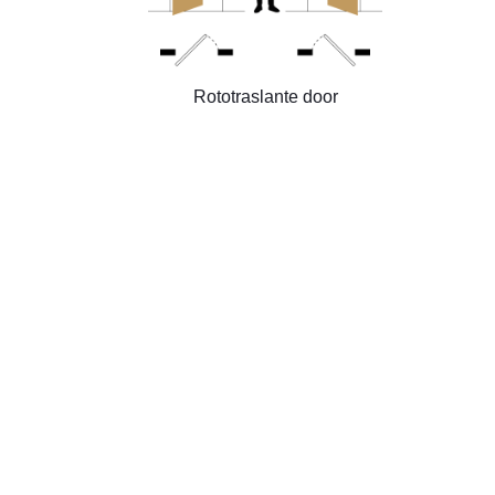
Rototraslante door