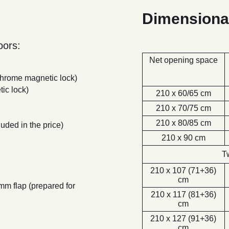
Dimensiona
ors:
280 -
Palissandro
Net opening space
Bianco
 chrome magnetic lock)
ic lock)
210 x 60/65 cm
210 x 70/75 cm
210 x 80/85 cm
luded in the price)
210 x 90 cm
280 Bianco
Rusticato -
T
Bianco
210 x 107 (71+36)
cm
 mm flap (prepared for
210 x 117 (81+36)
cm
210 x 127 (91+36)
;
cm