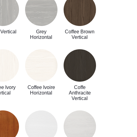
Vertical
Grey
Coffee Brown
Horizontal
Vertical
ee Ivory
Coffee Ivoire
Coffe
rtical
Horizontal
Anthracite
Vertical