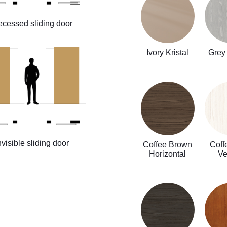
cessed sliding door
Ivory Kristal
Grey 
nvisible sliding door
Coffee Brown
Coff
Horizontal
Ve