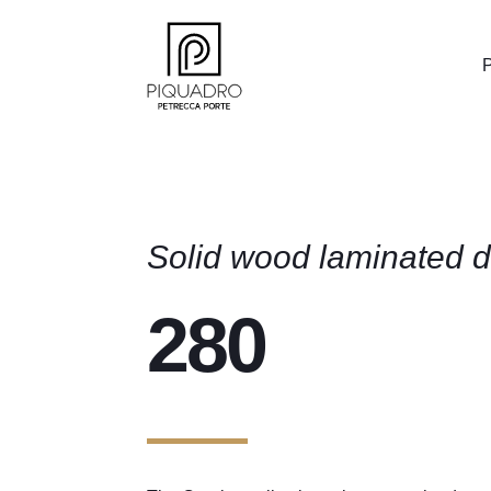
P
Solid wood laminated d
280