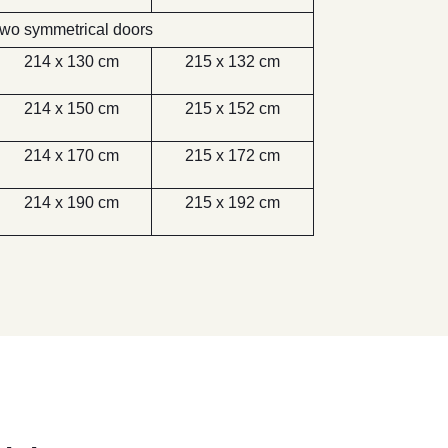
wo symmetrical doors
214 x 130 cm
215 x 132 cm
214 x 150 cm
215 x 152 cm
214 x 170 cm
215 x 172 cm
214 x 190 cm
215 x 192 cm