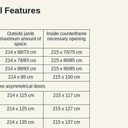
l Features
Outside jamb
Inside counterframe
maximum amount of
necessary opening
space
214 x 68/73 cm
215 x 70/75 cm
214 x 78/83 cm
215 x 80/85 cm
214 x 88/93 cm
215 x 90/95 cm
214 x 98 cm
215 x 100 cm
wo asymmetrical doors
214 x 115 cm
215 x 117 cm
214 x 125 cm
215 x 127 cm
214 x 135 cm
215 x 137 cm