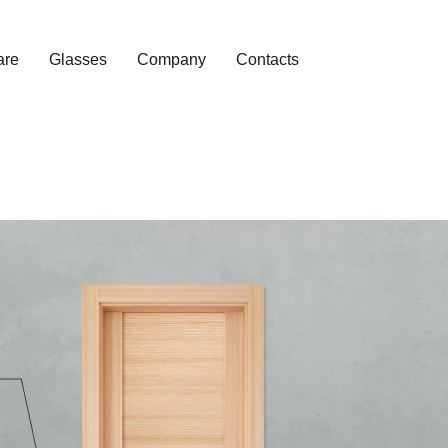
are
Glasses
Company
Contacts