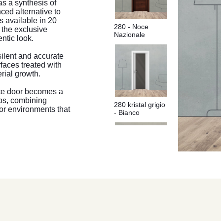
as a synthesis of
ced alternative to
s available in 20
280 - Noce
o the exclusive
Nazionale
ntic look.
silent and accurate
rfaces treated with
erial growth.
ice door becomes a
ips, combining
280 kristal grigio
or environments that
- Bianco
280 Bianco Rusticato - Bianco
280 kristal
bianco - Coffee
Antracite