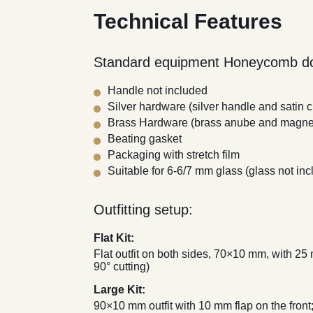
Technical Features
Standard equipment Honeycomb do
Handle not included
Silver hardware (silver handle and satin
Brass Hardware (brass anube and magnet
Beating gasket
Packaging with stretch film
Suitable for 6-6/7 mm glass (glass not inc
Outfitting setup:
Flat Kit:
Flat outfit on both sides, 70×10 mm, with 25
90° cutting)
Large Kit:
90×10 mm outfit with 10 mm flap on the front