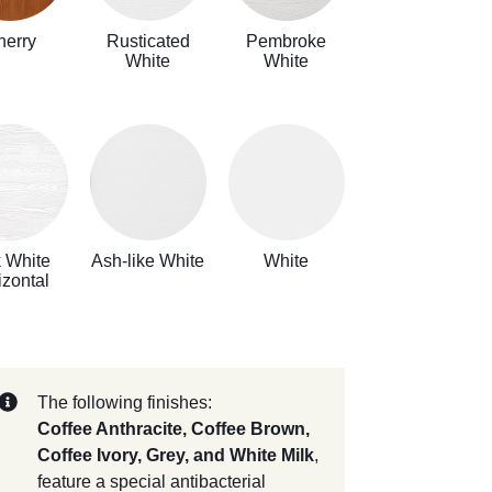
herry
Rusticated
Pembroke
White
White
k White
Ash-like White
White
izontal
The following finishes:
Coffee Anthracite, Coffee Brown,
Coffee Ivory, Grey, and White Milk
,
feature a special antibacterial