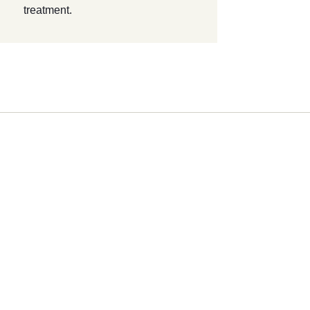
treatment.