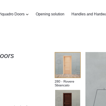
iquadro Doors
Opening solution
Handles and Hardw
oors​
280 - Rovere
Sbiancato