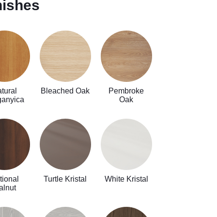
nishes
tural
Bleached Oak
Pembroke
ganyica
Oak
tional
Turtle Kristal
White Kristal
alnut