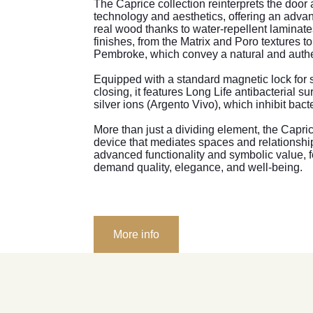
The Caprice collection reinterprets the door 
technology and aesthetics, offering an advan
real wood thanks to water-repellent laminate
finishes, from the Matrix and Poro textures t
Pembroke, which convey a natural and authe
Equipped with a standard magnetic lock for 
closing, it features Long Life antibacterial su
silver ions (Argento Vivo), which inhibit bact
More than just a dividing element, the Capr
device that mediates spaces and relationsh
advanced functionality and symbolic value, f
demand quality, elegance, and well-being.
More info