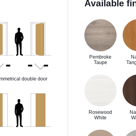
Available fi
Pembroke
Na
Taupe
Tan
mmetrical double door
Rosewood
Na
White
W