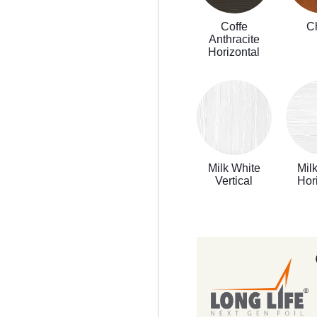
Coffe
C
Anthracite
Horizontal
Milk White
Mil
Vertical
Hor