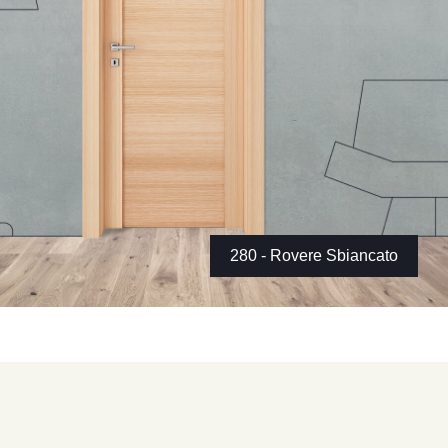
280 - Rovere Sbiancato