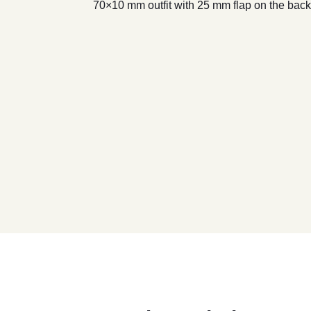
70×10 mm outfit with 25 mm flap on the back