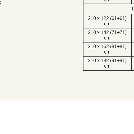
;
T
210 x 122 (61+61)
cm
210 x 142 (71+71)
cm
210 x 162 (81+81)
cm
210 x 182 (91+91)
cm