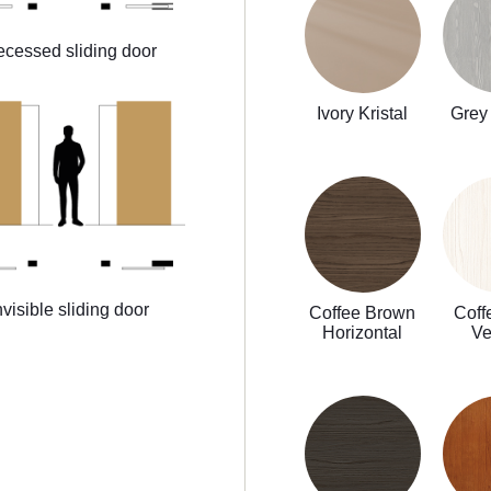
cessed sliding door
Ivory Kristal
Grey 
nvisible sliding door
Coffee Brown
Coff
Horizontal
Ve