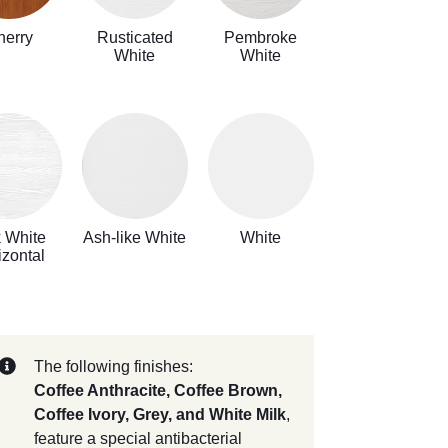
herry
Rusticated
Pembroke
White
White
k White
Ash-like White
White
izontal
The following finishes:
Coffee Anthracite, Coffee Brown,
Coffee Ivory, Grey, and White Milk
,
feature a special antibacterial