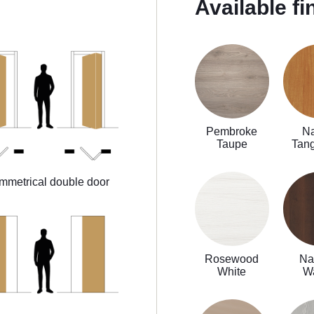
Available fi
Pembroke
Na
Taupe
Tan
mmetrical double door
Rosewood
Na
White
W