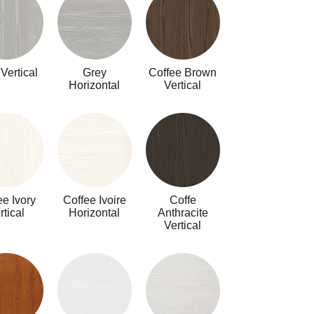
Vertical
Grey
Coffee Brown
Horizontal
Vertical
ee Ivory
Coffee Ivoire
Coffe
rtical
Horizontal
Anthracite
Vertical