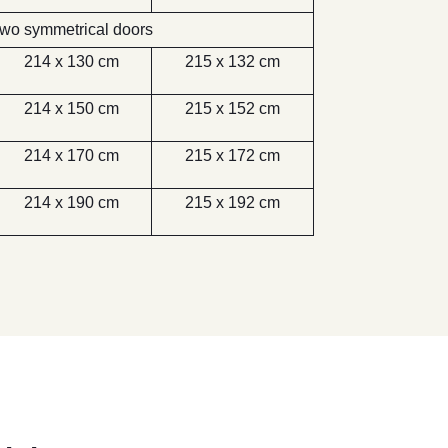
wo symmetrical doors
214 x 130 cm
215 x 132 cm
214 x 150 cm
215 x 152 cm
214 x 170 cm
215 x 172 cm
214 x 190 cm
215 x 192 cm