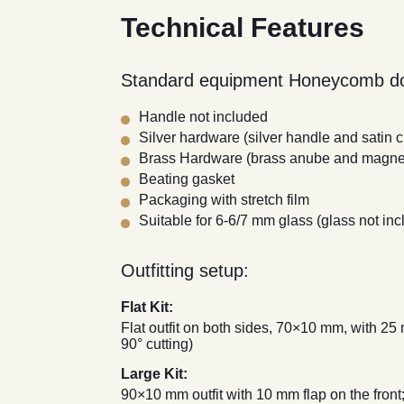
Technical Features
Standard equipment Honeycomb do
Handle not included
Silver hardware (silver handle and satin
Brass Hardware (brass anube and magnet
Beating gasket
Packaging with stretch film
Suitable for 6-6/7 mm glass (glass not inc
Outfitting setup:
Flat Kit:
Flat outfit on both sides, 70×10 mm, with 25
90° cutting)
Large Kit:
90×10 mm outfit with 10 mm flap on the front