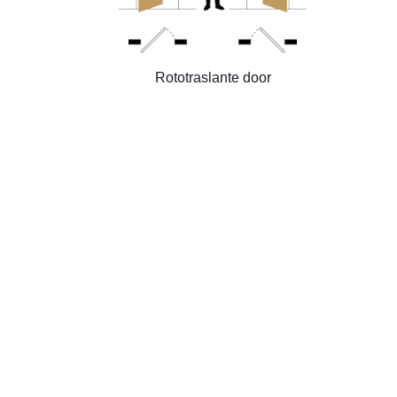
Rototraslante door