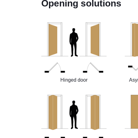
Opening solutions
Hinged door
Asy