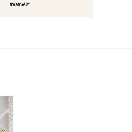
treatment.