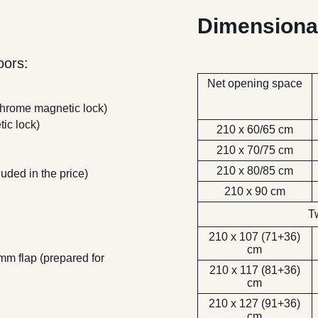
Dimensiona
ors:
Net opening space
 chrome magnetic lock)
ic lock)
210 x 60/65 cm
210 x 70/75 cm
210 x 80/85 cm
luded in the price)
210 x 90 cm
T
210 x 107 (71+36)
cm
 mm flap (prepared for
210 x 117 (81+36)
cm
210 x 127 (91+36)
;
cm