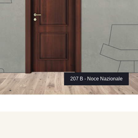
207 B - Noce Nazionale