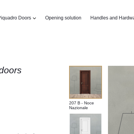
iquadro Doors
Opening solution
Handles and Hardw
doors
207 B - Noce
Nazionale