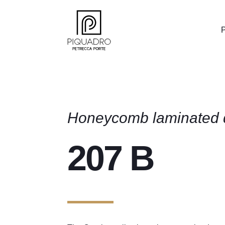
P
Honeycomb laminated 
207 B