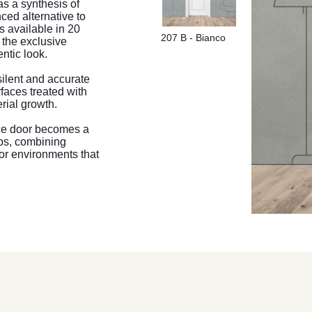
as a synthesis of
ced alternative to
s available in 20
207 B - Bianco
o the exclusive
ntic look.
silent and accurate
rfaces treated with
erial growth.
ice door becomes a
ips, combining
or environments that
207 B - Bianco