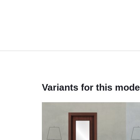
Variants for this mode