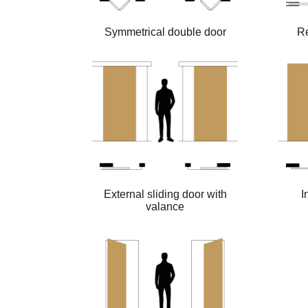
Symmetrical double door
Re
External sliding door with
I
valance