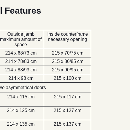
l Features
Outside jamb
Inside counterframe
maximum amount of
necessary opening
space
214 x 68/73 cm
215 x 70/75 cm
214 x 78/83 cm
215 x 80/85 cm
214 x 88/93 cm
215 x 90/95 cm
214 x 98 cm
215 x 100 cm
wo asymmetrical doors
214 x 115 cm
215 x 117 cm
214 x 125 cm
215 x 127 cm
214 x 135 cm
215 x 137 cm