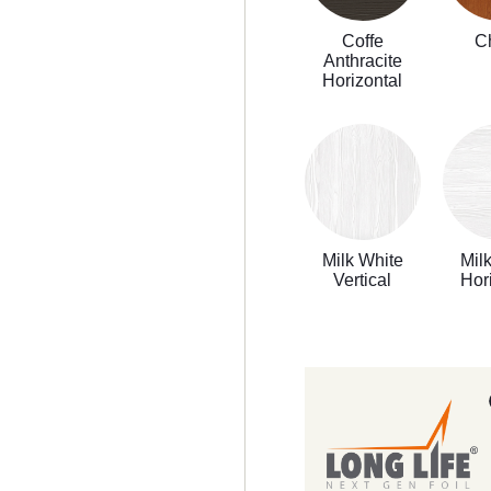
Coffe
C
Anthracite
Horizontal
Milk White
Mil
Vertical
Hor