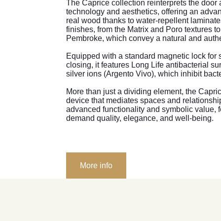
The Caprice collection reinterprets the door 
technology and aesthetics, offering an advan
real wood thanks to water-repellent laminate
finishes, from the Matrix and Poro textures t
Pembroke, which convey a natural and authe
Equipped with a standard magnetic lock for 
closing, it features Long Life antibacterial su
silver ions (Argento Vivo), which inhibit bact
More than just a dividing element, the Capr
device that mediates spaces and relationsh
advanced functionality and symbolic value, f
demand quality, elegance, and well-being.
More info