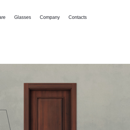
are
Glasses
Company
Contacts