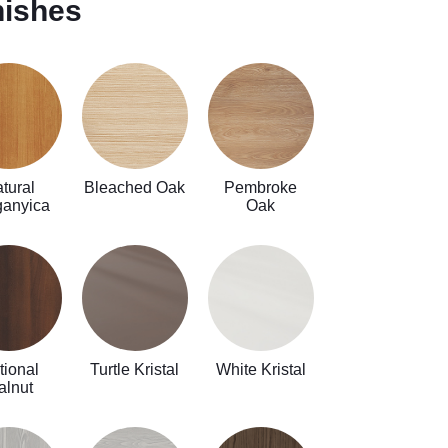
nishes
tural
Bleached Oak
Pembroke
ganyica
Oak
tional
Turtle Kristal
White Kristal
alnut